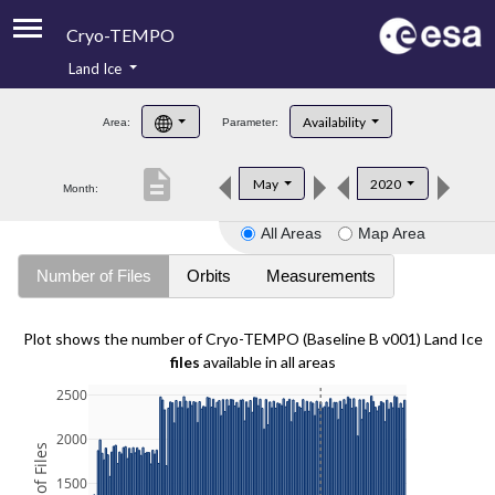
Cryo-TEMPO
Land Ice
About
Availability
Area:
Parameter:
Product Handbook
description
May
2020
Month:
Product Downloads
All Areas
Map Area
Contacts
Number of Files
Orbits
Measurements
Plot shows the number of Cryo-TEMPO (Baseline B v001) Land Ice
files
available in all areas
2500
2000
1500