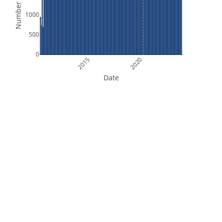
Number of Files
1000
500
0
2015
2020
Date