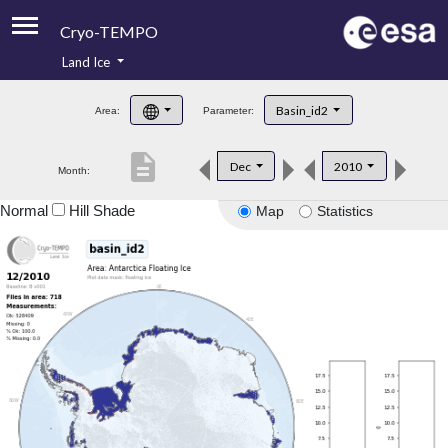
Cryo-TEMPO
Land Ice
About
Basin_id2
Area:
Parameter:
Product Handbook
description
Dec
2010
Month:
Product Downloads
Normal
Hill Shade
Map
Statistics
Contacts