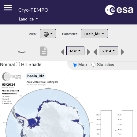
Cryo-TEMPO
Land Ice
About
Basin_id2
Area:
Parameter:
Product Handbook
description
Mar
2014
Month:
Product Downloads
Normal
Hill Shade
Map
Statistics
Contacts