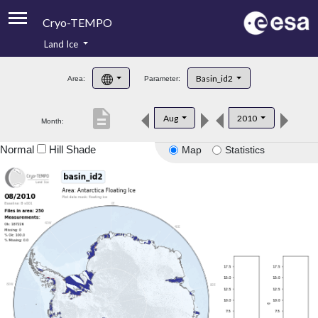
Cryo-TEMPO
Land Ice
About
Basin_id2
Area:
Parameter:
Product Handbook
description
Aug
2010
Month:
Product Downloads
Normal
Hill Shade
Map
Statistics
Contacts