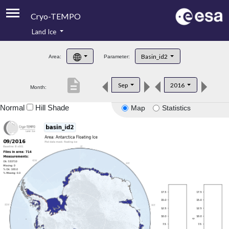
Cryo-TEMPO
Land Ice
About
Basin_id2
Area:
Parameter:
Product Handbook
description
Sep
2016
Month:
Product Downloads
Normal
Hill Shade
Map
Statistics
Contacts