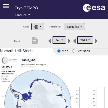
Cryo-TEMPO
Land Ice
About
Basin_id2
Area:
Parameter:
Product Handbook
description
Sep
2021
Month:
Product Downloads
Normal
Hill Shade
Map
Statistics
Contacts