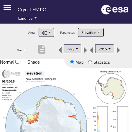
Cryo-TEMPO
Land Ice
About
Elevation
Area:
Parameter:
Product Handbook
description
May
2015
Month:
Product Downloads
Normal
Hill Shade
Map
Statistics
Contacts