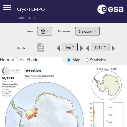
Cryo-TEMPO
Land Ice
About
Elevation
Area:
Parameter:
Product Handbook
description
Sep
2015
Month:
Product Downloads
Normal
Hill Shade
Map
Statistics
Contacts