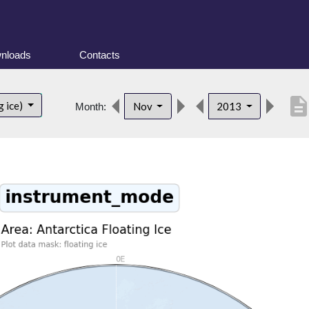
nloads
Contacts
descriptio
g ice)
Nov
2013
Month: