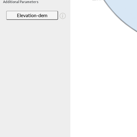
Additional Parameters
Elevation-dem