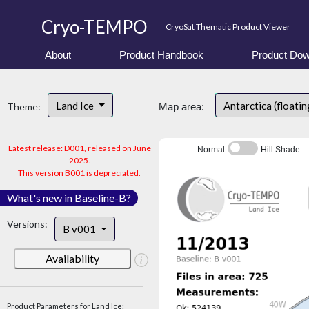
Cryo-TEMPO
CryoSat Thematic Product Viewer
About
Product Handbook
Product Dow
Land Ice
Antarctica (floatin
Theme:
Map area:
Latest release: D001, released on June
Normal
Hill Shade
2025.
This version B001 is depreciated.
What's new in Baseline-B?
Versions:
B v001
Availability
Product Parameters for Land Ice: