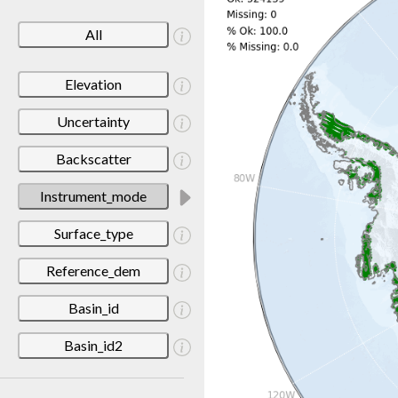
All
Elevation
Uncertainty
Backscatter
Instrument_mode
Surface_type
Reference_dem
Basin_id
Basin_id2