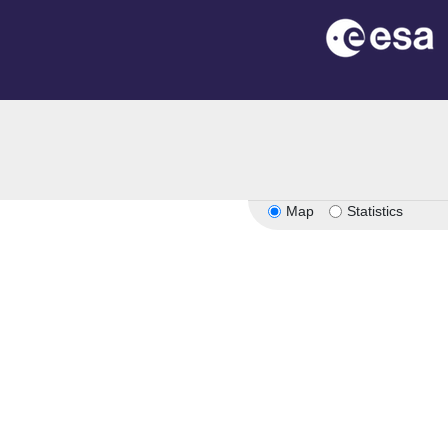
n
Map
Statistics