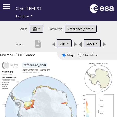
Cryo-TEMPO
Land Ice
About
Reference_dem
Area:
Parameter:
Product Handbook
description
Jan
2021
Month:
Product Downloads
Normal
Hill Shade
Map
Statistics
Contacts