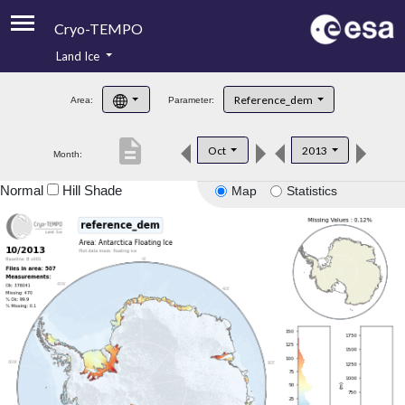
Cryo-TEMPO
Land Ice
About
Reference_dem
Area:
Parameter:
Product Handbook
description
Oct
2013
Month:
Product Downloads
Normal
Hill Shade
Map
Statistics
Contacts