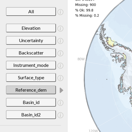
All
Elevation
Uncertainty
Backscatter
Instrument_mode
Surface_type
Reference_dem
Basin_id
Basin_id2