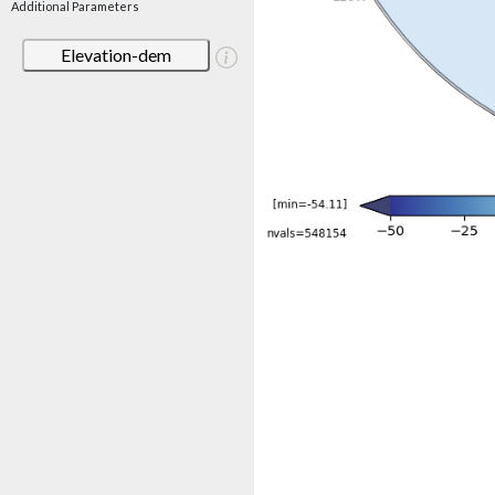
Additional Parameters
Elevation-dem