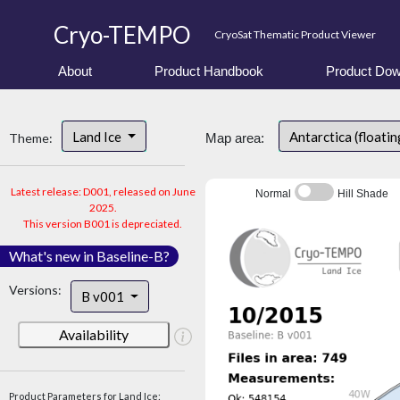
Cryo-TEMPO
CryoSat Thematic Product Viewer
About
Product Handbook
Product Dow
Land Ice
Antarctica (floatin
Theme:
Map area:
Latest release: D001, released on June
Normal
Hill Shade
2025.
This version B001 is depreciated.
What's new in Baseline-B?
Versions:
B v001
Availability
Product Parameters for Land Ice: