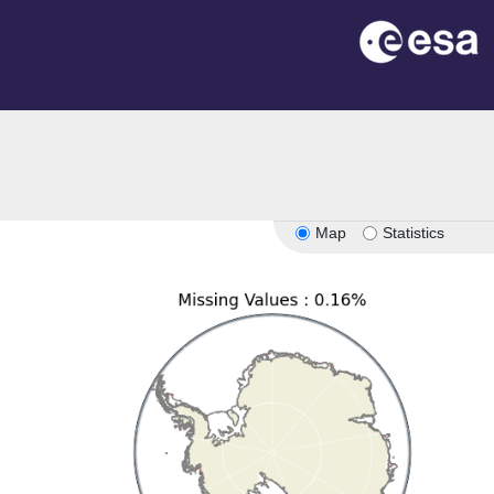
Map
Statistics