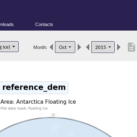
nloads
Contacts
description
g ice)
Oct
2015
Month: