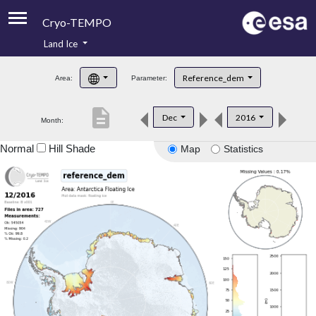
Cryo-TEMPO
Land Ice
About
Reference_dem
Area:
Parameter:
Product Handbook
description
Dec
2016
Month:
Product Downloads
Normal
Hill Shade
Map
Statistics
Contacts