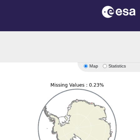
Map
Statistics