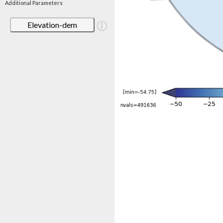
Additional Parameters
Elevation-dem