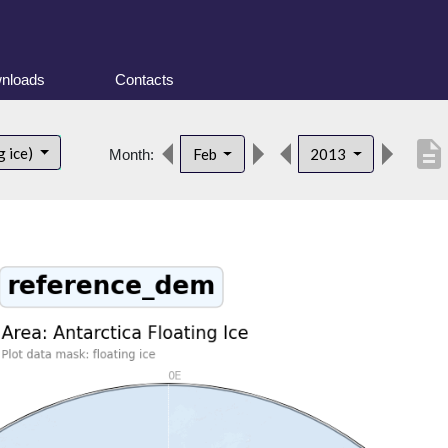
nloads
Contacts
description
g ice)
Feb
2013
Month: