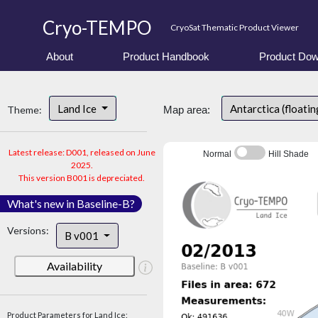
Cryo-TEMPO
CryoSat Thematic Product Viewer
About
Product Handbook
Product Dow
Land Ice
Antarctica (floatin
Theme:
Map area:
Latest release: D001, released on June
Normal
Hill Shade
2025.
This version B001 is depreciated.
What's new in Baseline-B?
Versions:
B v001
Availability
Product Parameters for Land Ice: