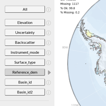
All
Elevation
Uncertainty
Backscatter
Instrument_mode
Surface_type
Reference_dem
Basin_id
Basin_id2