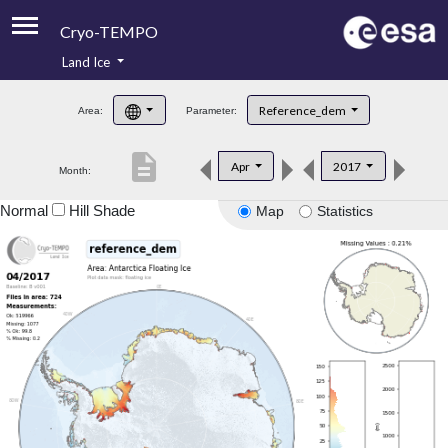
Cryo-TEMPO
Land Ice
About
Reference_dem
Area:
Parameter:
Product Handbook
description
Apr
2017
Month:
Product Downloads
Normal
Hill Shade
Map
Statistics
Contacts