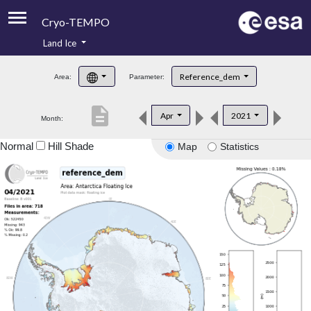
Cryo-TEMPO
Land Ice
About
Reference_dem
Area:
Parameter:
Product Handbook
description
Apr
2021
Month:
Product Downloads
Normal
Hill Shade
Map
Statistics
Contacts