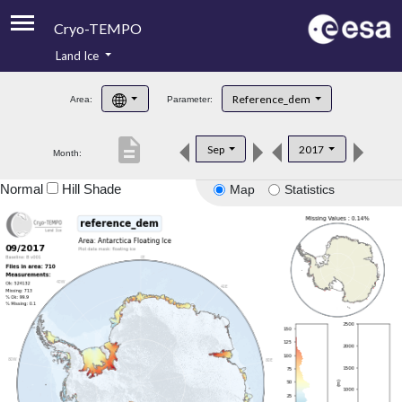
Cryo-TEMPO
Land Ice
About
Reference_dem
Area:
Parameter:
Product Handbook
description
Sep
2017
Month:
Product Downloads
Normal
Hill Shade
Map
Statistics
Contacts