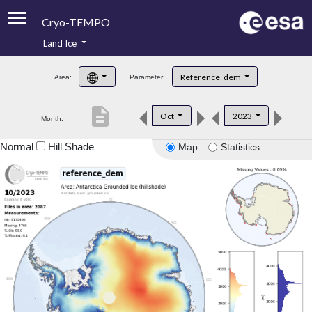
Cryo-TEMPO
Land Ice
About
Reference_dem
Area:
Parameter:
Product Handbook
description
Oct
2023
Month:
Product Downloads
Normal
Hill Shade
Map
Statistics
Contacts