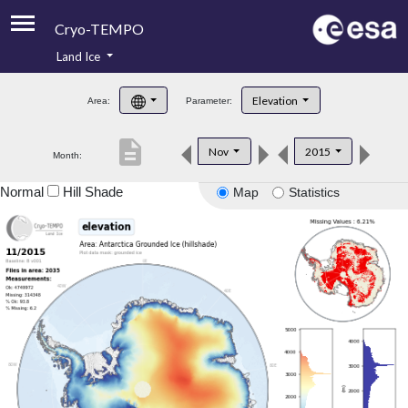
Cryo-TEMPO
Land Ice
About
Elevation
Area:
Parameter:
Product Handbook
description
Nov
2015
Month:
Product Downloads
Normal
Hill Shade
Map
Statistics
Contacts