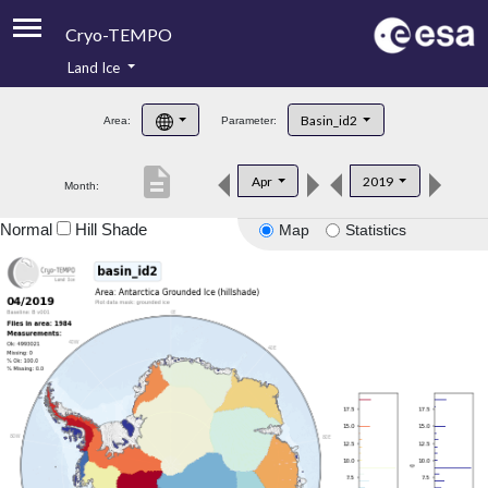
Cryo-TEMPO
Land Ice
About
Basin_id2
Area:
Parameter:
Product Handbook
description
Apr
2019
Month:
Product Downloads
Normal
Hill Shade
Map
Statistics
Contacts