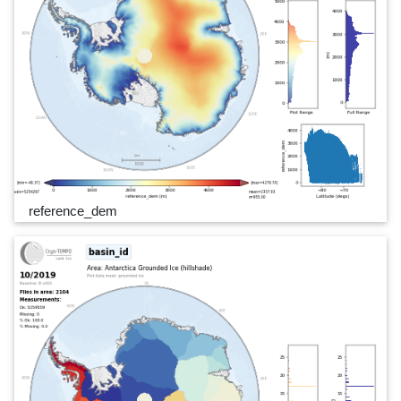
reference_dem