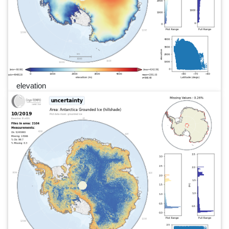
elevation