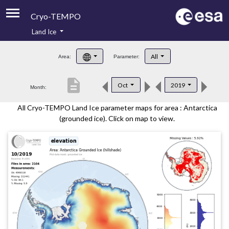
Cryo-TEMPO
Land Ice
About
All
Area:
Parameter:
Product Handbook
description
Oct
2019
Month:
Product Downloads
All Cryo-TEMPO Land Ice parameter maps for area : Antarctica
Contacts
(grounded ice). Click on map to view.