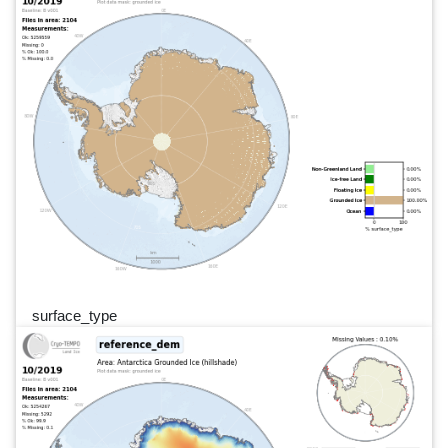
surface_type