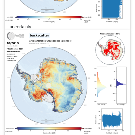
uncertainty