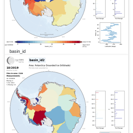
basin_id