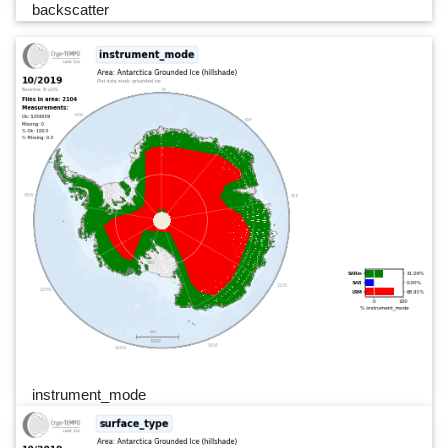
backscatter
instrument_mode