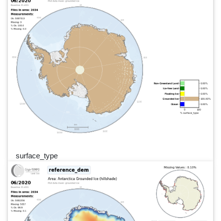
surface_type