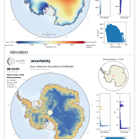
elevation