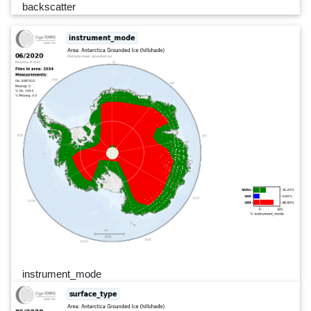
backscatter
instrument_mode