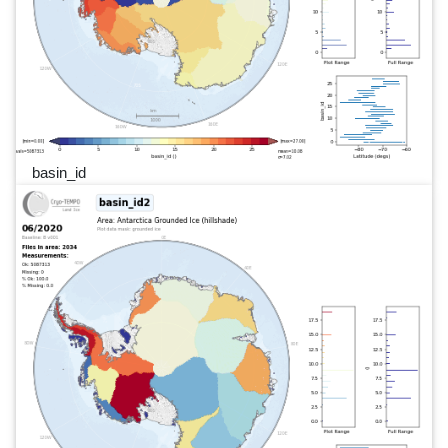
basin_id