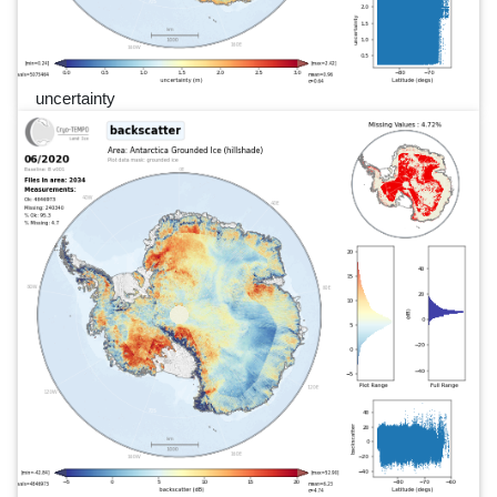
uncertainty