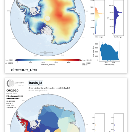
reference_dem