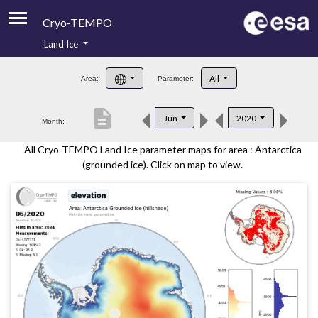
Cryo-TEMPO
Land Ice
About
All
Area:
Parameter:
Product Handbook
description
Jun
2020
Month:
Product Downloads
All Cryo-TEMPO Land Ice parameter maps for area : Antarctica
Contacts
(grounded ice). Click on map to view.