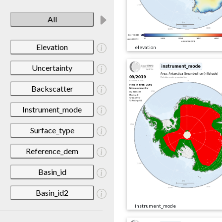
All
Elevation
elevation
Uncertainty
Backscatter
Instrument_mode
Surface_type
Reference_dem
Basin_id
Basin_id2
instrument_mode