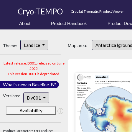
Cryo-TEMPO
CryoSat Thematic Product Viewer
About
Product Handbook
Product Dow
Land Ice
Antarctica (ground
Theme:
Map area:
Latest release: D001, released on June
2025.
This version B001 is depreciated.
What's new in Baseline-B?
Versions:
B v001
Availability
Product Parameters for Land Ice: