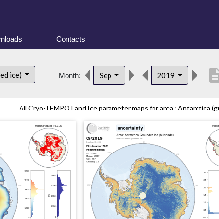
nloads
Contacts
descrip
ed ice)
Sep
2019
Month:
All Cryo-TEMPO Land Ice parameter maps for area : Antarctica (gr