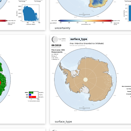
uncertainty
surface_type