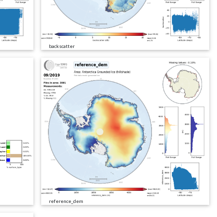
backscatter
reference_dem