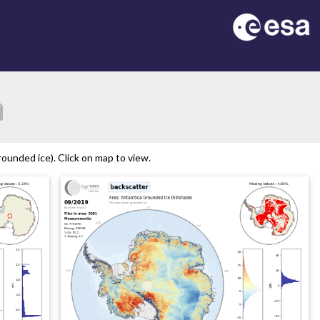
tion
ounded ice). Click on map to view.