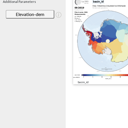
Additional Parameters
Elevation-dem
basin_id