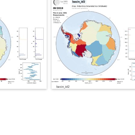
basin_id2