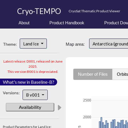
Cryo-TEMPO
CryoSat Thematic Product Viewer
About
Product Handbook
Product Dow
Land Ice
Antarctica (ground
Theme:
Map area:
Latest release: D001, released on June
2025.
This version B001 is depreciated.
Number of Files
Orbit
What's new in Baseline-B?
Versions:
B v001
2500
Availability
2000
Product Parameters for Land Ice: