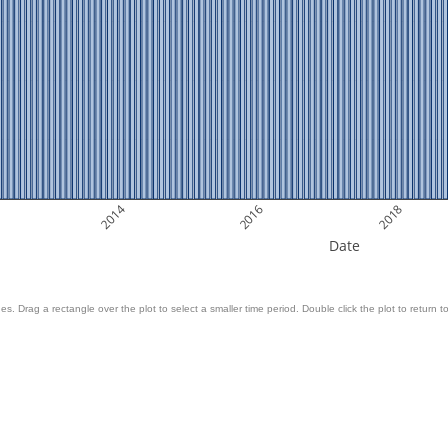
2014
2016
2018
Date
es. Drag a rectangle over the plot to select a smaller time period. Double click the plot to return to