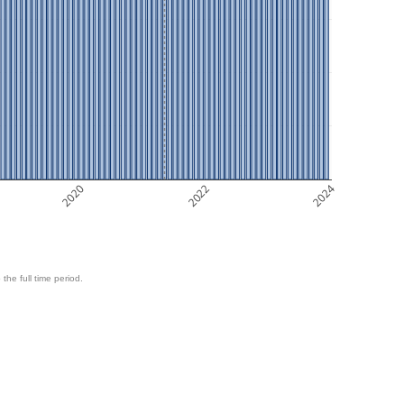
2020
2022
2024
 the full time period.