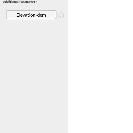
Additional Parameters
Elevation-dem