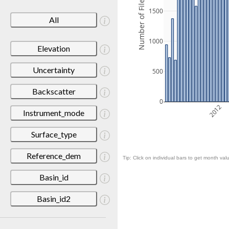
Number of Files
1500
All
1000
Elevation
Uncertainty
500
Backscatter
0
2012
Instrument_mode
Surface_type
Reference_dem
Tip: Click on individual bars to get month valu
Basin_id
Basin_id2