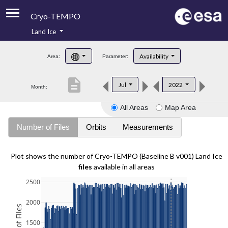
Cryo-TEMPO
Land Ice
About
Availability
Area:
Parameter:
Product Handbook
description
Jul
2022
Month:
Product Downloads
All Areas
Map Area
Contacts
Number of Files
Orbits
Measurements
Plot shows the number of Cryo-TEMPO (Baseline B v001) Land Ice
files
available in all areas
2500
2000
1500