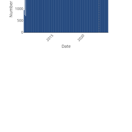
Number of Files
1000
500
0
2015
2020
Date