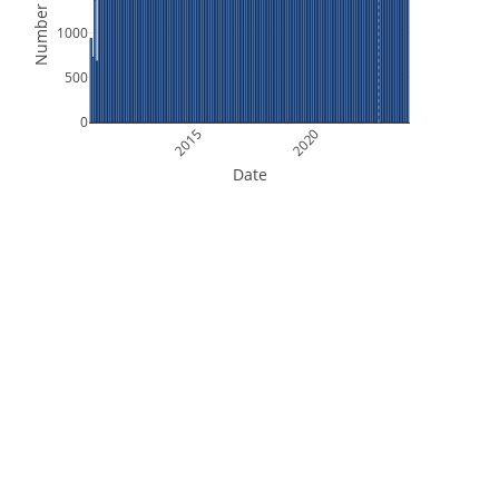
Number of Files
1000
500
0
2015
2020
Date