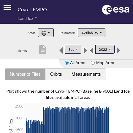
Cryo-TEMPO
Land Ice
About
Availability
Area:
Parameter:
Product Handbook
description
Sep
2022
Month:
Product Downloads
All Areas
Map Area
Contacts
Number of Files
Orbits
Measurements
Plot shows the number of Cryo-TEMPO (Baseline B v001) Land Ice
files
available in all areas
2500
2000
1500