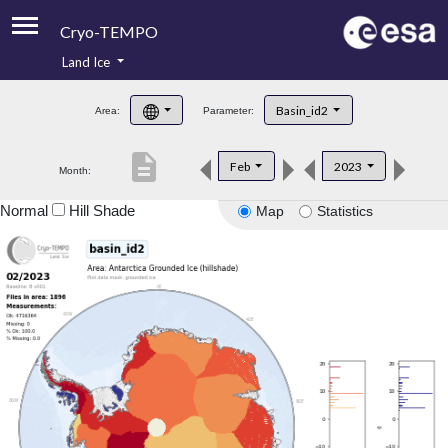
Cryo-TEMPO
Land Ice
About
Basin_id2
Area:
Parameter:
Product Handbook
description
Feb
2023
Month:
Product Downloads
Normal
Hill Shade
Map
Statistics
Contacts