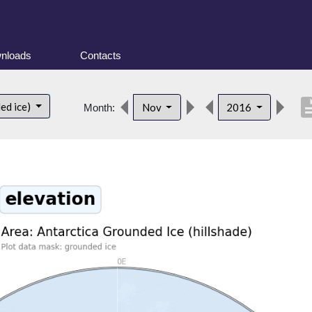
nloads
Contacts
descri
ed ice)
Nov
2016
Month: