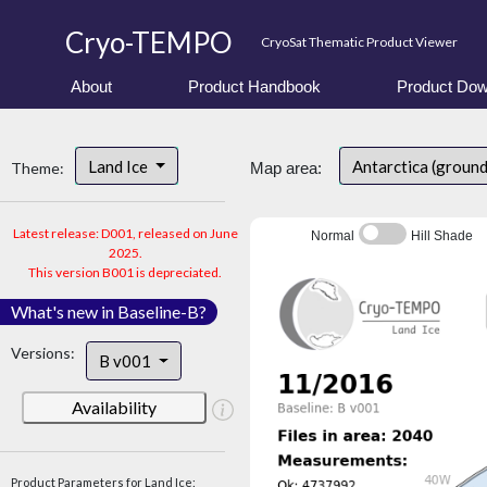
Cryo-TEMPO
CryoSat Thematic Product Viewer
About
Product Handbook
Product Dow
Land Ice
Antarctica (ground
Theme:
Map area:
Latest release: D001, released on June
Normal
Hill Shade
2025.
This version B001 is depreciated.
What's new in Baseline-B?
Versions:
B v001
Availability
Product Parameters for Land Ice: