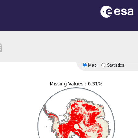
ption
Map
Statistics