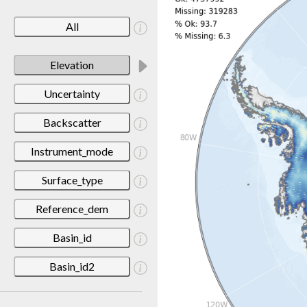
All
Elevation
Uncertainty
Backscatter
Instrument_mode
Surface_type
Reference_dem
Basin_id
Basin_id2