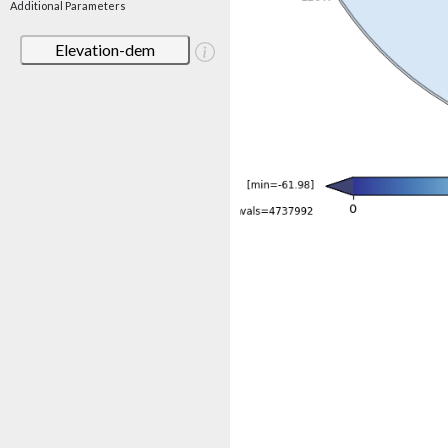
Additional Parameters
Elevation-dem