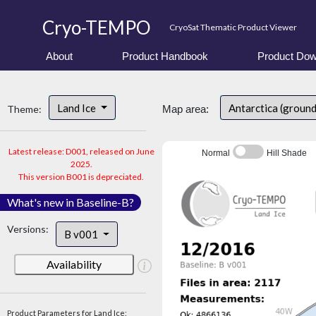
Cryo-TEMPO
CryoSat Thematic Product Viewer
About
Product Handbook
Product Dow
Land Ice
Antarctica (ground
Theme:
Map area:
Latest release: D001, released on June
Normal
Hill Shade
2025.
This version B001 is depreciated.
What's new in Baseline-B?
Versions:
B v001
Availability
Product Parameters for Land Ice: