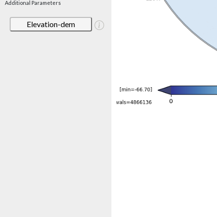
Additional Parameters
Elevation-dem