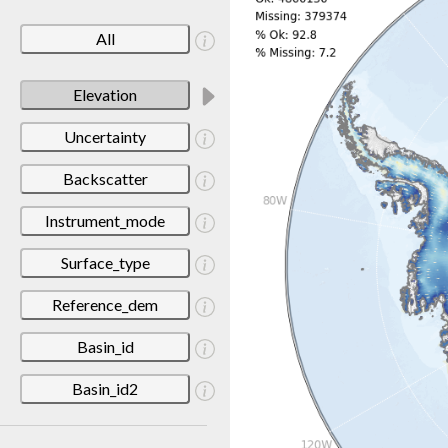
All
Elevation
Uncertainty
Backscatter
Instrument_mode
Surface_type
Reference_dem
Basin_id
Basin_id2