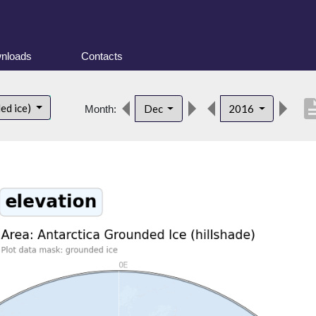
nloads
Contacts
descrip
ed ice)
Dec
2016
Month: