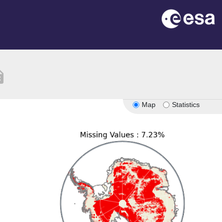
tion
Map
Statistics