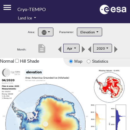
Cryo-TEMPO
Land Ice
About
Elevation
Area:
Parameter:
Product Handbook
description
Apr
2020
Month:
Product Downloads
Normal
Hill Shade
Map
Statistics
Contacts