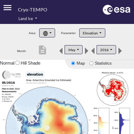
Cryo-TEMPO
Land Ice
About
Elevation
Area:
Parameter:
Product Handbook
description
May
2016
Month:
Product Downloads
Normal
Hill Shade
Map
Statistics
Contacts