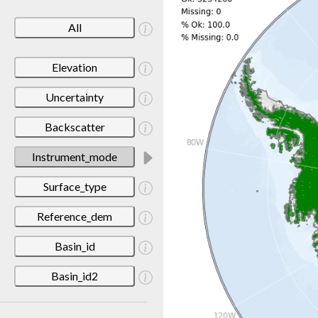
All
Elevation
Uncertainty
Backscatter
Instrument_mode
Surface_type
Reference_dem
Basin_id
Basin_id2