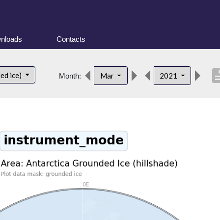
nloads
Contacts
descri
ed ice)
Mar
2021
Month: