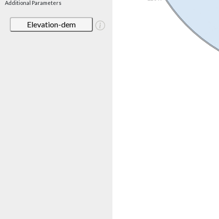
Additional Parameters
Elevation-dem