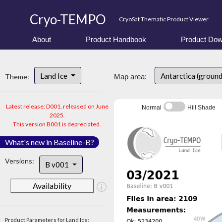
Cryo-TEMPO
CryoSat Thematic Product Viewer
About
Product Handbook
Product Dow
Land Ice
Antarctica (ground
Theme:
Map area:
Latest release: D001, released on June
Normal
Hill Shade
2025.
This version B001 is depreciated.
What's new in Baseline-B?
Versions:
B v001
Availability
Product Parameters for Land Ice: