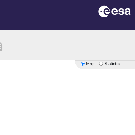
ption
Map
Statistics