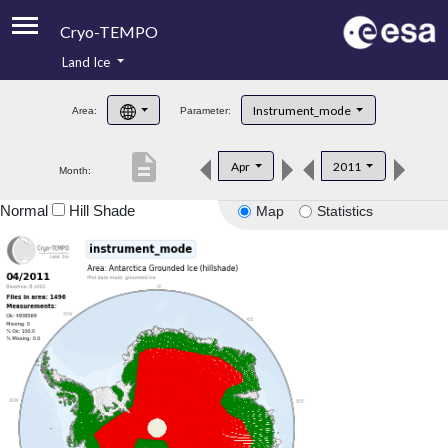
Cryo-TEMPO
Land Ice
About
Instrument_mode
Area:
Parameter:
Product Handbook
description
Apr
2011
Month:
Product Downloads
Normal
Hill Shade
Map
Statistics
Contacts