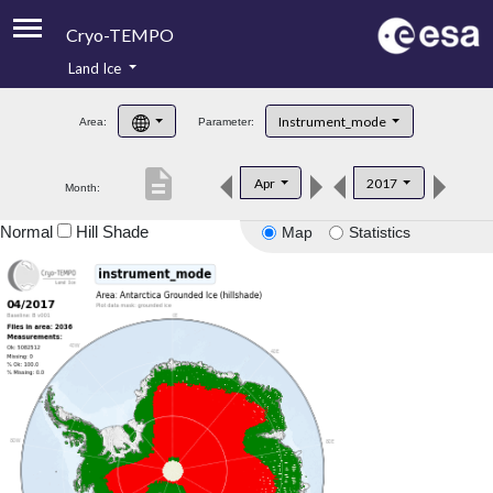
Cryo-TEMPO
Land Ice
About
Instrument_mode
Area:
Parameter:
Product Handbook
description
Apr
2017
Month:
Product Downloads
Normal
Hill Shade
Map
Statistics
Contacts