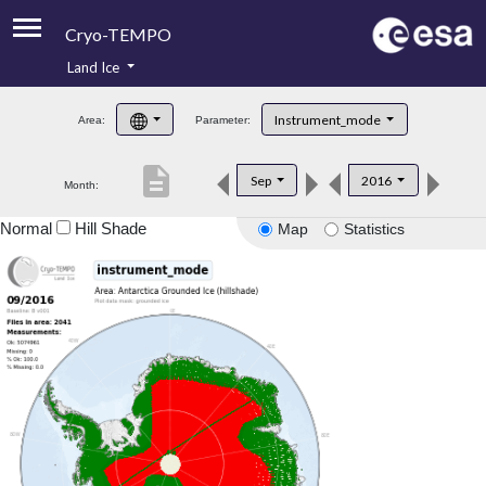
Cryo-TEMPO
Land Ice
About
Instrument_mode
Area:
Parameter:
Product Handbook
description
Sep
2016
Month:
Product Downloads
Normal
Hill Shade
Map
Statistics
Contacts