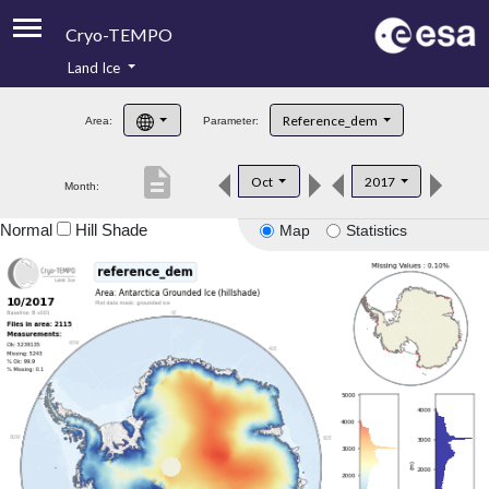
Cryo-TEMPO
Land Ice
About
Reference_dem
Area:
Parameter:
Product Handbook
description
Oct
2017
Month:
Product Downloads
Normal
Hill Shade
Map
Statistics
Contacts