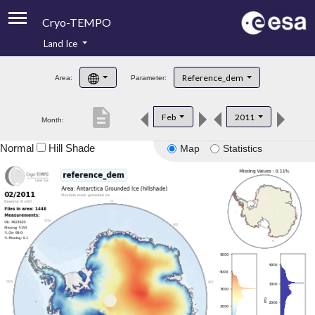
Cryo-TEMPO
Land Ice
About
Reference_dem
Area:
Parameter:
Product Handbook
description
Feb
2011
Month:
Product Downloads
Normal
Hill Shade
Map
Statistics
Contacts