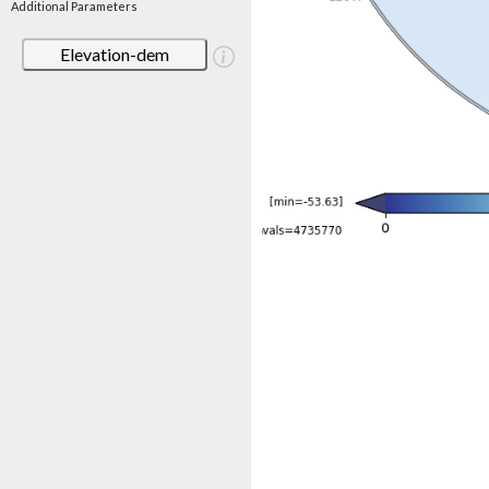
Additional Parameters
Elevation-dem