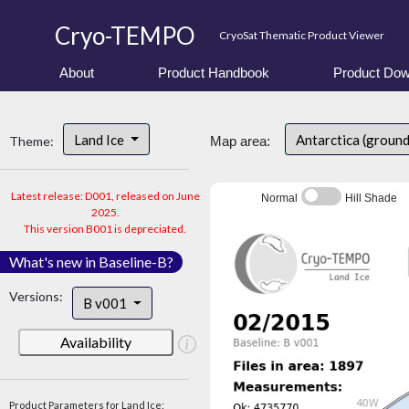
Cryo-TEMPO
CryoSat Thematic Product Viewer
About
Product Handbook
Product Dow
Land Ice
Antarctica (ground
Theme:
Map area:
Latest release: D001, released on June
Normal
Hill Shade
2025.
This version B001 is depreciated.
What's new in Baseline-B?
Versions:
B v001
Availability
Product Parameters for Land Ice: