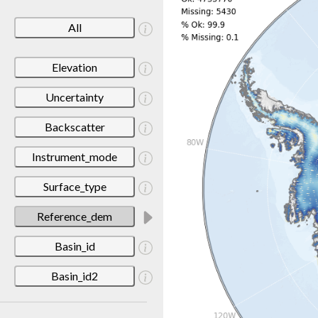
All
Elevation
Uncertainty
Backscatter
Instrument_mode
Surface_type
Reference_dem
Basin_id
Basin_id2