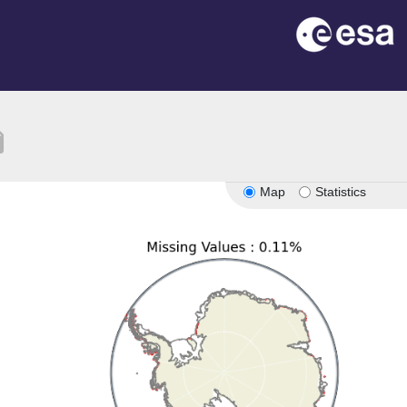
tion
Map
Statistics