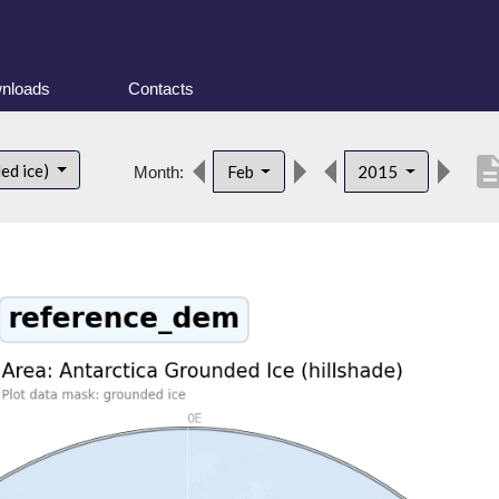
nloads
Contacts
descrip
ed ice)
Feb
2015
Month: