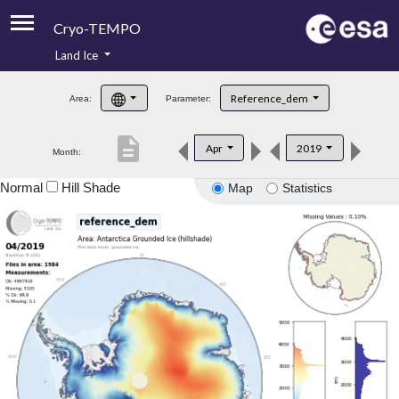
Cryo-TEMPO
Land Ice
About
Reference_dem
Area:
Parameter:
Product Handbook
description
Apr
2019
Month:
Product Downloads
Normal
Hill Shade
Map
Statistics
Contacts