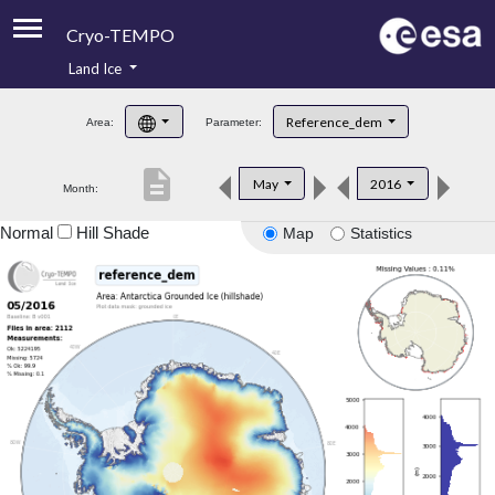
Cryo-TEMPO
Land Ice
About
Reference_dem
Area:
Parameter:
Product Handbook
description
May
2016
Month:
Product Downloads
Normal
Hill Shade
Map
Statistics
Contacts