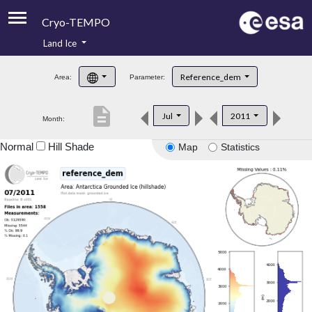
Cryo-TEMPO
Land Ice
About
Reference_dem
Area:
Parameter:
Product Handbook
description
Jul
2011
Month:
Product Downloads
Normal
Hill Shade
Map
Statistics
Contacts