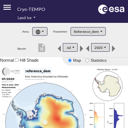
Cryo-TEMPO
Land Ice
About
Reference_dem
Area:
Parameter:
Product Handbook
description
Jul
2020
Month:
Product Downloads
Normal
Hill Shade
Map
Statistics
Contacts