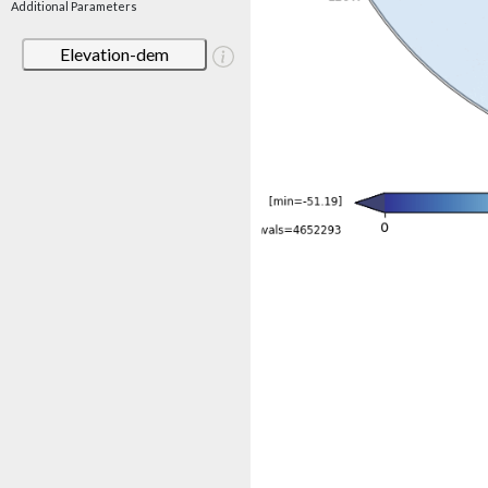
Additional Parameters
Elevation-dem