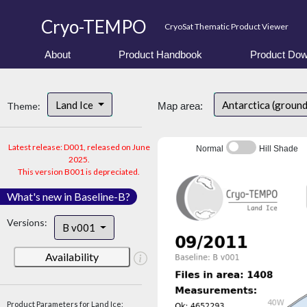
Cryo-TEMPO
CryoSat Thematic Product Viewer
About
Product Handbook
Product Dow
Land Ice
Antarctica (ground
Theme:
Map area:
Latest release: D001, released on June
Normal
Hill Shade
2025.
This version B001 is depreciated.
What's new in Baseline-B?
Versions:
B v001
Availability
Product Parameters for Land Ice: