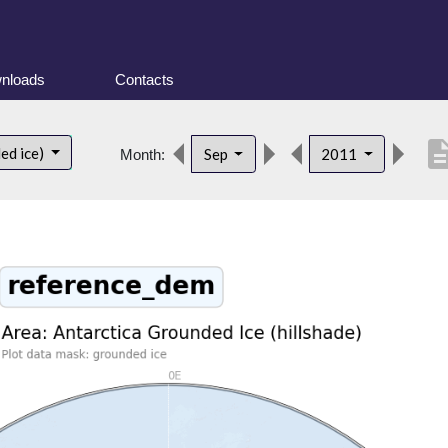
nloads
Contacts
descrip
ed ice)
Sep
2011
Month: