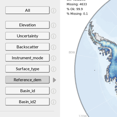
All
Elevation
Uncertainty
Backscatter
Instrument_mode
Surface_type
Reference_dem
Basin_id
Basin_id2