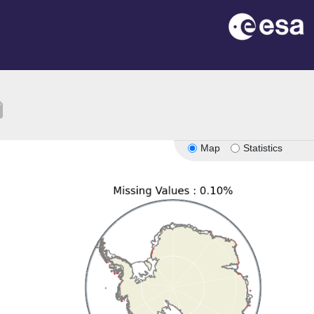
tion
Map
Statistics