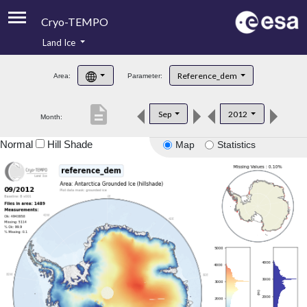
Cryo-TEMPO
Land Ice
About
Reference_dem
Area:
Parameter:
Product Handbook
description
Sep
2012
Month:
Product Downloads
Normal
Hill Shade
Map
Statistics
Contacts