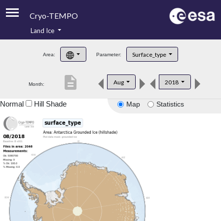
Cryo-TEMPO
Land Ice
About
Surface_type
Area:
Parameter:
Product Handbook
description
Aug
2018
Month:
Product Downloads
Normal
Hill Shade
Map
Statistics
Contacts