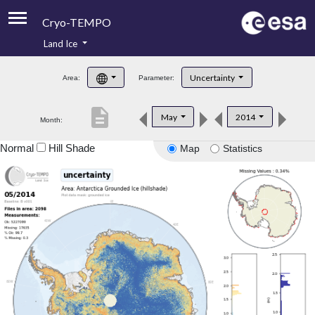
Cryo-TEMPO
Land Ice
About
Uncertainty
Area:
Parameter:
Product Handbook
description
May
2014
Month:
Product Downloads
Normal
Hill Shade
Map
Statistics
Contacts