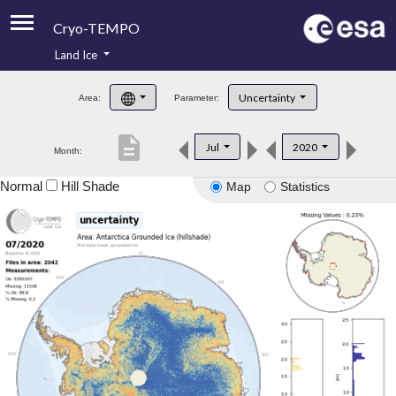
Cryo-TEMPO
Land Ice
About
Uncertainty
Area:
Parameter:
Product Handbook
description
Jul
2020
Month:
Product Downloads
Normal
Hill Shade
Map
Statistics
Contacts