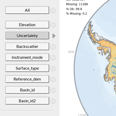
All
Elevation
Uncertainty
Backscatter
Instrument_mode
Surface_type
Reference_dem
Basin_id
Basin_id2