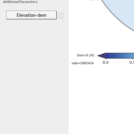
Additional Parameters
Elevation-dem