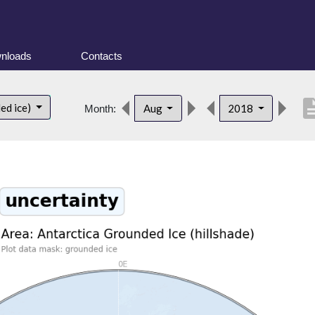
nloads
Contacts
descrip
ed ice)
Aug
2018
Month: