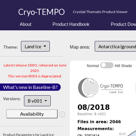
Cryo-TEMPO
CryoSat Thematic Product Viewer
About
Product Handbook
Product Dow
Land Ice
Antarctica (ground
Theme:
Map area:
Latest release: D001, released on June
Normal
Hill Shade
2025.
This version B001 is depreciated.
What's new in Baseline-B?
Versions:
B v001
Availability
Product Parameters for Land Ice: