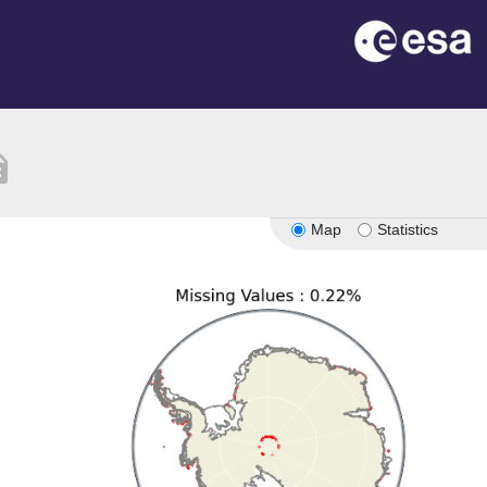
tion
Map
Statistics