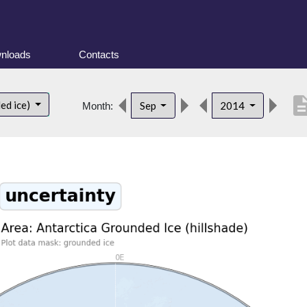
nloads
Contacts
descrip
ed ice)
Sep
2014
Month: