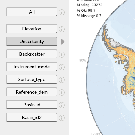
All
Elevation
Uncertainty
Backscatter
Instrument_mode
Surface_type
Reference_dem
Basin_id
Basin_id2