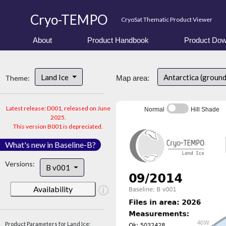
Cryo-TEMPO
CryoSat Thematic Product Viewer
About
Product Handbook
Product Dow
Land Ice
Antarctica (ground
Theme:
Map area:
Latest release: D001, released on June
Normal
Hill Shade
2025.
This version B001 is depreciated.
What's new in Baseline-B?
Versions:
B v001
Availability
Product Parameters for Land Ice: