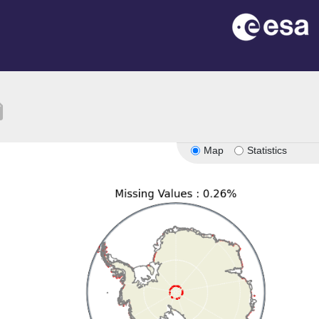
tion
Map
Statistics