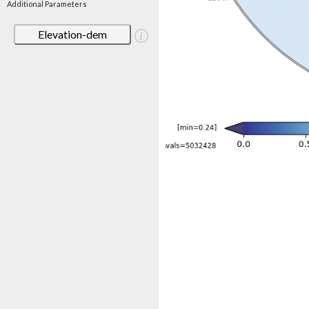
Additional Parameters
Elevation-dem