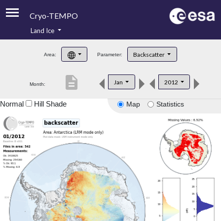
Cryo-TEMPO
Land Ice
About
Backscatter
Area:
Parameter:
Product Handbook
description
Jan
2012
Month:
Product Downloads
Normal
Hill Shade
Map
Statistics
Contacts